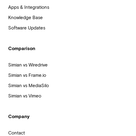
Apps & Integrations
Knowledge Base
Software Updates
Comparison
Simian vs Wiredrive
Simian vs Frame.io
Simian vs MediaSilo
Simian vs Vimeo
Company
Contact