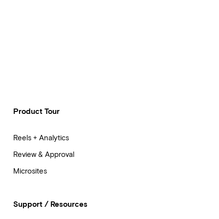
Product Tour
Reels + Analytics
Review & Approval
Microsites
Support / Resources