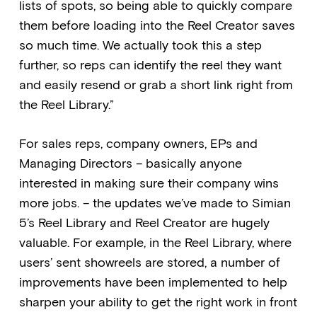
lists of spots, so being able to quickly compare
them before loading into the Reel Creator saves
so much time. We actually took this a step
further, so reps can identify the reel they want
and easily resend or grab a short link right from
the Reel Library.”
For sales reps, company owners, EPs and
Managing Directors – basically anyone
interested in making sure their company wins
more jobs. – the updates we’ve made to Simian
5’s Reel Library and Reel Creator are hugely
valuable. For example, in the Reel Library, where
users’ sent showreels are stored, a number of
improvements have been implemented to help
sharpen your ability to get the right work in front