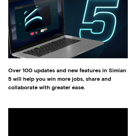
Over 100 updates and new features in Simian
5 will help you win more jobs, share and
collaborate with greater ease.