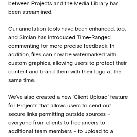
between Projects and the Media Library has
been streamlined.
Our annotation tools have been enhanced, too,
and Simian has introduced Time-Ranged
commenting for more precise feedback. In
addition, files can now be watermarked with
custom graphics, allowing users to protect their
content and brand them with their logo at the
same time.
We’ve also created a new ‘Client Upload’ feature
for Projects that allows users to send out
secure links permitting outside sources –
everyone from clients to freelancers to
additional team members – to upload to a