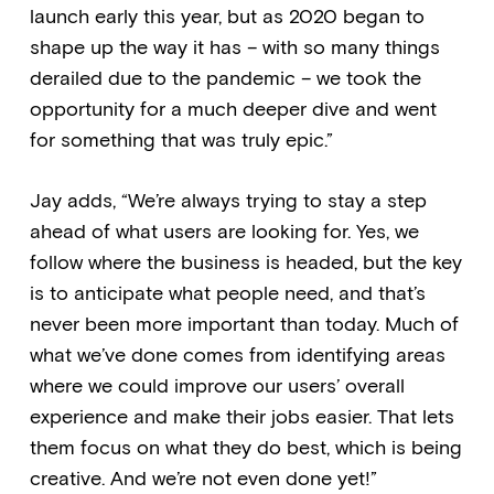
launch early this year, but as 2020 began to
shape up the way it has – with so many things
derailed due to the pandemic – we took the
opportunity for a much deeper dive and went
for something that was truly epic.”
Jay adds, “We’re always trying to stay a step
ahead of what users are looking for. Yes, we
follow where the business is headed, but the key
is to anticipate what people need, and that’s
never been more important than today. Much of
what we’ve done comes from identifying areas
where we could improve our users’ overall
experience and make their jobs easier. That lets
them focus on what they do best, which is being
creative. And we’re not even done yet!”