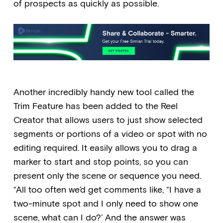
of prospects as quickly as possible.
Another incredibly handy new tool called the
Trim Feature has been added to the Reel
Creator that allows users to just show selected
segments or portions of a video or spot with no
editing required. It easily allows you to drag a
marker to start and stop points, so you can
present only the scene or sequence you need.
“All too often we’d get comments like, “I have a
two-minute spot and I only need to show one
scene, what can I do?’ And the answer was