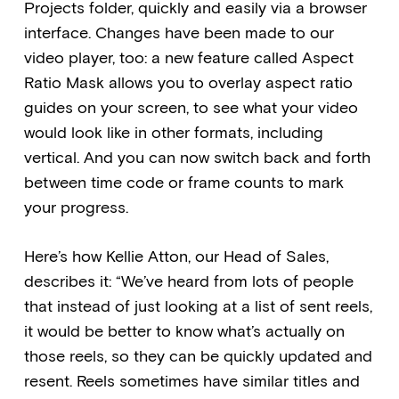
Projects folder, quickly and easily via a browser
interface. Changes have been made to our
video player, too: a new feature called Aspect
Ratio Mask allows you to overlay aspect ratio
guides on your screen, to see what your video
would look like in other formats, including
vertical. And you can now switch back and forth
between time code or frame counts to mark
your progress.
Here’s how Kellie Atton, our Head of Sales,
describes it: “We’ve heard from lots of people
that instead of just looking at a list of sent reels,
it would be better to know what’s actually on
those reels, so they can be quickly updated and
resent. Reels sometimes have similar titles and