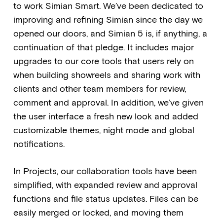
to work Simian Smart. We’ve been dedicated to
improving and refining Simian since the day we
opened our doors, and Simian 5 is, if anything, a
continuation of that pledge. It includes major
upgrades to our core tools that users rely on
when building showreels and sharing work with
clients and other team members for review,
comment and approval. In addition, we’ve given
the user interface a fresh new look and added
customizable themes, night mode and global
notifications.
In Projects, our collaboration tools have been
simplified, with expanded review and approval
functions and file status updates. Files can be
easily merged or locked, and moving them