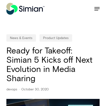
Skip
NEW: Find specific shots and spots with AI.
Learn More
Menu
to
Close
main
Menu
content
News & Events
Product Updates
Ready for Takeoff:
Simian 5 Kicks off Next
Evolution in Media
Sharing
devops
October 30, 2020