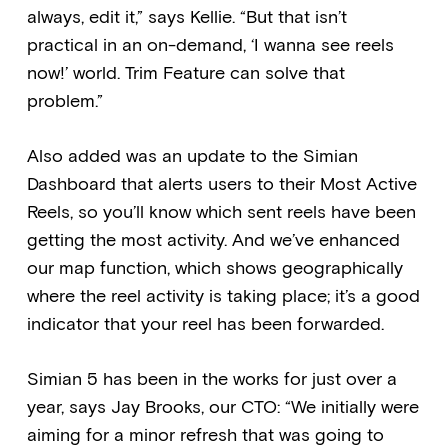
always, edit it,” says Kellie. “But that isn’t
practical in an on-demand, ‘I wanna see reels
now!’ world. Trim Feature can solve that
problem.”
Also added was an update to the Simian
Dashboard that alerts users to their Most Active
Reels, so you’ll know which sent reels have been
getting the most activity. And we’ve enhanced
our map function, which shows geographically
where the reel activity is taking place; it’s a good
indicator that your reel has been forwarded.
Simian 5 has been in the works for just over a
year, says Jay Brooks, our CTO: “We initially were
aiming for a minor refresh that was going to