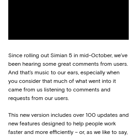
Since rolling out Simian 5 in mid-October, we’ve
been hearing some great comments from users.
And that’s music to our ears, especially when
you consider that much of what went into it
came from us listening to comments and
requests from our users.
This new version includes over 100 updates and
new features designed to help people work
faster and more efficiently – or, as we like to say,