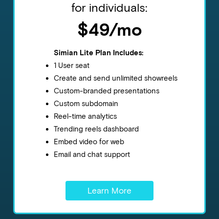
for individuals:
$49/mo
Simian Lite Plan Includes:
1 User seat
Create and send unlimited showreels
Custom-branded presentations
Custom subdomain
Reel-time analytics
Trending reels dashboard
Embed video for web
Email and chat support
Learn More