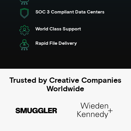
SOC 3 Compliant Data Centers
World Class Support
Rapid File Delivery
Trusted by Creative Companies
Worldwide