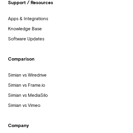
Support / Resources
Apps & Integrations
Knowledge Base
Software Updates
Comparison
Simian vs Wiredrive
Simian vs Frame.io
Simian vs MediaSilo
Simian vs Vimeo
Company