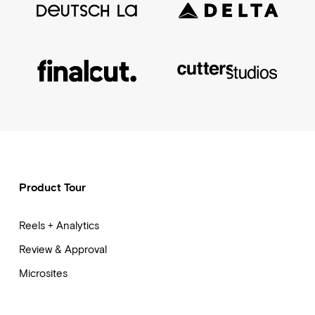
Product Tour
Reels + Analytics
Review & Approval
Microsites