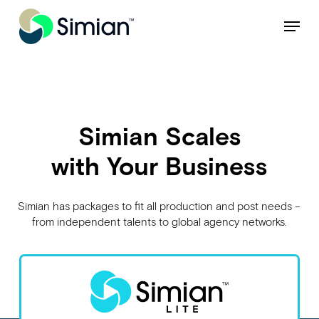
Skip
NEW: Find specific shots and spots with AI.
Learn More
Menu
to
Close
main
Menu
content
Simian Scales
with Your Business
Simian has packages to fit all production and post needs –
from independent talents to global agency networks.