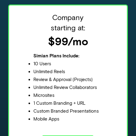
Company
starting at:
$99/mo
Simian Plans Include:
10 Users
Unlimited Reels
Review & Approval (Projects)
Unlimited Review Collaborators
Microsites
1 Custom Branding + URL
Custom Branded Presentations
Mobile Apps