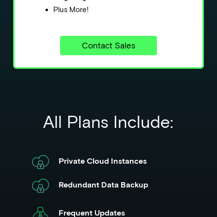
Plus More!
Contact Sales
All Plans Include:
Private Cloud Instances
Redundant Data Backup
Frequent Updates