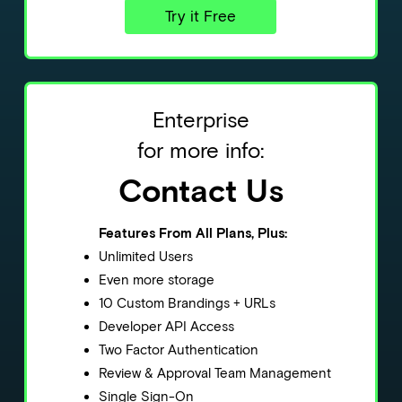
Try it Free
Enterprise
for more info:
Contact Us
Features From All Plans, Plus:
Unlimited Users
Even more storage
10 Custom Brandings + URLs
Developer API Access
Two Factor Authentication
Review & Approval Team Management
Single Sign-On