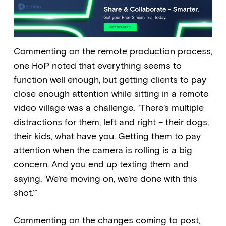
Commenting on the remote production process,
one HoP noted that everything seems to
function well enough, but getting clients to pay
close enough attention while sitting in a remote
video village was a challenge. “There’s multiple
distractions for them, left and right – their dogs,
their kids, what have you. Getting them to pay
attention when the camera is rolling is a big
concern. And you end up texting them and
saying, ‘We’re moving on, we’re done with this
shot.’”
Commenting on the changes coming to post,