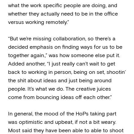
what the work specific people are doing, and
whether they actually need to be in the office
versus working remotely.”
“But we’re missing collaboration, so there’s a
decided emphasis on finding ways for us to be
together again.,” was how someone else put it.
Added another, “I just really can’t wait to get
back to working in person, being on set, shootin’
the shit about ideas and just being around
people. It’s what we do. The creative juices
come from bouncing ideas off each other.”
In general, the mood of the HoPs taking part
was optimistic and upbeat, if not a bit weary.
Most said they have been able to able to shoot