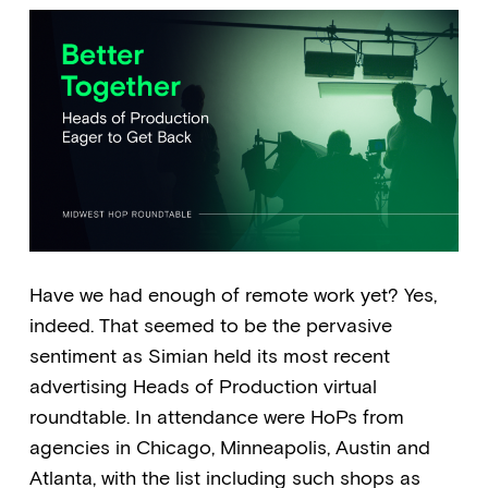
Have we had enough of remote work yet? Yes,
indeed. That seemed to be the pervasive
sentiment as Simian held its most recent
advertising Heads of Production virtual
roundtable. In attendance were HoPs from
agencies in Chicago, Minneapolis, Austin and
Atlanta, with the list including such shops as