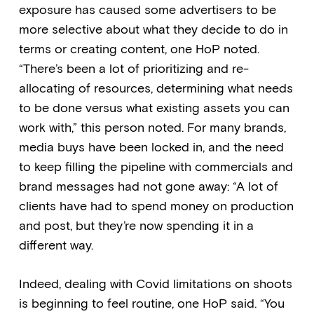
exposure has caused some advertisers to be
more selective about what they decide to do in
terms or creating content, one HoP noted.
“There’s been a lot of prioritizing and re-
allocating of resources, determining what needs
to be done versus what existing assets you can
work with,” this person noted. For many brands,
media buys have been locked in, and the need
to keep filling the pipeline with commercials and
brand messages had not gone away: “A lot of
clients have had to spend money on production
and post, but they’re now spending it in a
different way.
Indeed, dealing with Covid limitations on shoots
is beginning to feel routine, one HoP said. “You