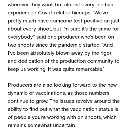
wherever they want, but almost everyone has
experienced Covid-related hiccups. “We’ve
pretty much have someone test positive on just
about every shoot, but I’m sure it’s the same for
everybody,” said one producer who’s been on
two shoots since the pandemic started. “And
I’ve been absolutely blown away by the rigor
and dedication of the production community to
keep us working. It was quite remarkable.”
Producers are also looking forward to the new
dynamic of vaccinations, as those numbers
continue to grow. The issues revolve around the
ability to find out what the vaccination status is
of people you’re working with on shoots, which
remains somewhat uncertain.