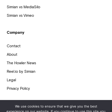
Simian vs MediaSilo
Simian vs Vimeo
Company
Contact
About
The Howler News
Reel.io by Simian
Legal
Privacy Policy
We use cookies to ensure that we give you the best
experience on our website. If you continue to use this site you