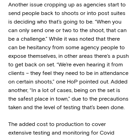
Another issue cropping up as agencies start to
send people back to shoots or into post suites
is deciding who that’s going to be. “When you
can only send one or two to the shoot, that can
be a challenge.” While it was noted that there
can be hesitancy from some agency people to
expose themselves, in other areas there’s a push
to get back on set. “We’re even hearing it from
clients – they feel they need to be in attendance
on certain shoots,” one HoP pointed out. Added
another, “In a lot of cases, being on the set is
the safest place in town,” due to the precautions
taken and the level of testing that’s been done.
The added cost to production to cover
extensive testing and monitoring for Covid