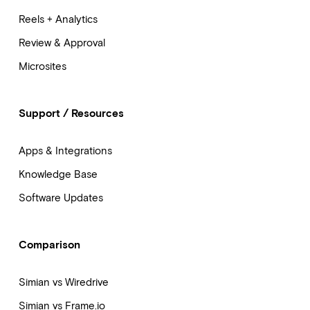
Reels + Analytics
Review & Approval
Microsites
Support / Resources
Apps & Integrations
Knowledge Base
Software Updates
Comparison
Simian vs Wiredrive
Simian vs Frame.io