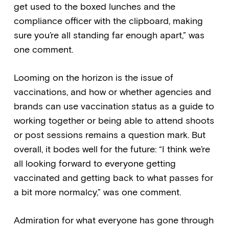
get used to the boxed lunches and the
compliance officer with the clipboard, making
sure you’re all standing far enough apart,” was
one comment.
Looming on the horizon is the issue of
vaccinations, and how or whether agencies and
brands can use vaccination status as a guide to
working together or being able to attend shoots
or post sessions remains a question mark. But
overall, it bodes well for the future: “I think we’re
all looking forward to everyone getting
vaccinated and getting back to what passes for
a bit more normalcy,” was one comment.
Admiration for what everyone has gone through