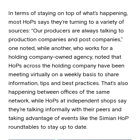
In terms of staying on top of what’s happening,
most HoPs says they’re turning to a variety of
sources: “Our producers are always talking to
production companies and post companies,”
one noted, while another, who works for a
holding company-owned agency, noted that
HoPs across the holding company have been
meeting virtually on a weekly basis to share
information, tips and best practices. That’s also
happening between offices of the same
network, while HoPs at independent shops say
they’re talking informally with their peers and
taking advantage of events like the Simian HoP
roundtables to stay up to date.