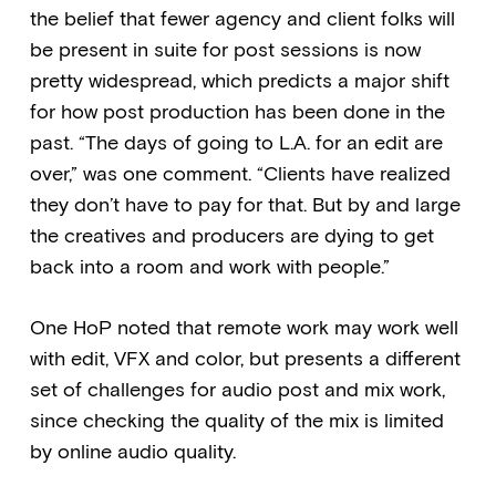
the belief that fewer agency and client folks will
be present in suite for post sessions is now
pretty widespread, which predicts a major shift
for how post production has been done in the
past. “The days of going to L.A. for an edit are
over,” was one comment. “Clients have realized
they don’t have to pay for that. But by and large
the creatives and producers are dying to get
back into a room and work with people.”
One HoP noted that remote work may work well
with edit, VFX and color, but presents a different
set of challenges for audio post and mix work,
since checking the quality of the mix is limited
by online audio quality.