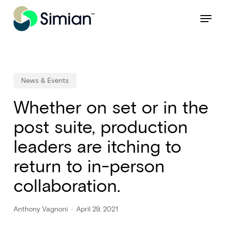
Skip
NEW: Find specific shots and spots with AI.
Learn More
Menu
to
Close
main
Menu
content
News & Events
Whether on set or in the
post suite, production
leaders are itching to
return to in-person
collaboration.
Anthony Vagnoni
April 29, 2021