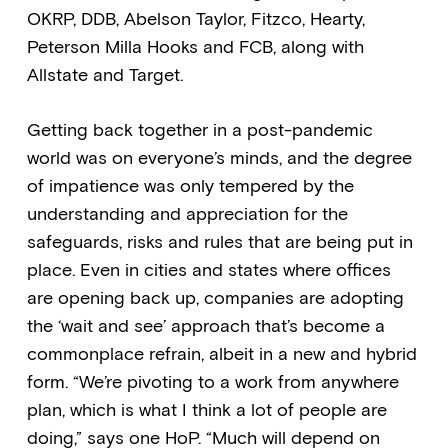
OKRP, DDB, Abelson Taylor, Fitzco, Hearty,
Peterson Milla Hooks and FCB, along with
Allstate and Target.
Getting back together in a post-pandemic
world was on everyone’s minds, and the degree
of impatience was only tempered by the
understanding and appreciation for the
safeguards, risks and rules that are being put in
place. Even in cities and states where offices
are opening back up, companies are adopting
the ‘wait and see’ approach that’s become a
commonplace refrain, albeit in a new and hybrid
form. “We’re pivoting to a work from anywhere
plan, which is what I think a lot of people are
doing,” says one HoP. “Much will depend on