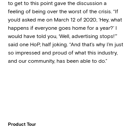
to get to this point gave the discussion a
feeling of being over the worst of the crisis. “If
you’d asked me on March 12 of 2020, ‘Hey, what
happens if everyone goes home for a year?’ I
would have told you, ‘Well, advertising stops!’”
said one HoP, half joking. “And that’s why I’m just
so impressed and proud of what this industry,
and our community, has been able to do.”
Product Tour