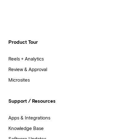
Product Tour
Reels + Analytics
Review & Approval
Microsites
Support / Resources
Apps & Integrations
Knowledge Base