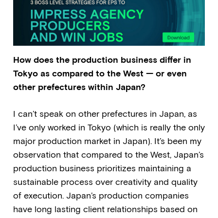
How does the production business differ in
Tokyo as compared to the West — or even
other prefectures within Japan?
I can’t speak on other prefectures in Japan, as
I’ve only worked in Tokyo (which is really the only
major production market in Japan). It’s been my
observation that compared to the West, Japan’s
production business prioritizes maintaining a
sustainable process over creativity and quality
of execution. Japan’s production companies
have long lasting client relationships based on