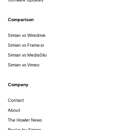
Software Updates
Comparison
Simian vs Wiredrive
Simian vs Frame.io
Simian vs MediaSilo
Simian vs Vimeo
Company
Contact
About
The Howler News