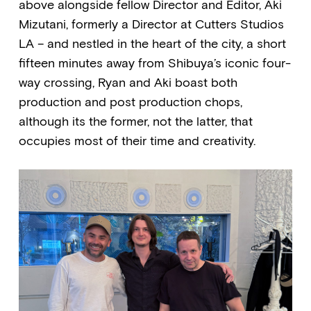
above alongside fellow Director and Editor, Aki
Mizutani, formerly a Director at Cutters Studios
LA – and nestled in the heart of the city, a short
fifteen minutes away from Shibuya’s iconic four-
way crossing, Ryan and Aki boast both
production and post production chops,
although its the former, not the latter, that
occupies most of their time and creativity.