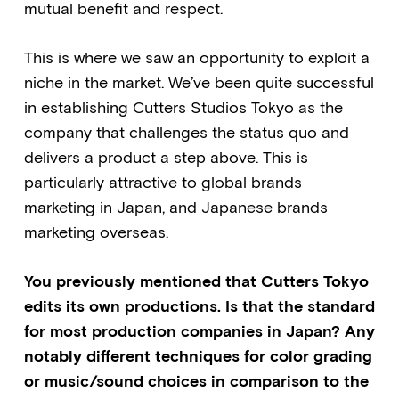
mutual benefit and respect.
This is where we saw an opportunity to exploit a
niche in the market. We’ve been quite successful
in establishing Cutters Studios Tokyo as the
company that challenges the status quo and
delivers a product a step above. This is
particularly attractive to global brands
marketing in Japan, and Japanese brands
marketing overseas.
You previously mentioned that Cutters Tokyo
edits its own productions. Is that the standard
for most production companies in Japan? Any
notably different techniques for color grading
or music/sound choices in comparison to the