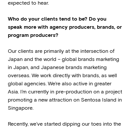
expected to hear.
Who do your clients tend to be? Do you
speak more with agency producers, brands, or
program producers?
Our clients are primarily at the intersection of
Japan and the world – global brands marketing
in Japan, and Japanese brands marketing
overseas. We work directly with brands, as well
global agencies. We’re also active in greater
Asia. I’m currently in pre-production on a project
promoting a new attraction on Sentosa Island in
Singapore.
Recently, we’ve started dipping our toes into the