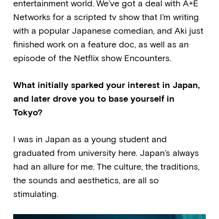
entertainment world. We’ve got a deal with A+E
Networks for a scripted tv show that I’m writing
with a popular Japanese comedian, and Aki just
finished work on a feature doc, as well as an
episode of the Netflix show Encounters.
What initially sparked your interest in Japan,
and later drove you to base yourself in
Tokyo?
I was in Japan as a young student and
graduated from university here. Japan’s always
had an allure for me. The culture, the traditions,
the sounds and aesthetics, are all so
stimulating.