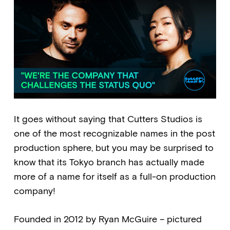
It goes without saying that Cutters Studios is
one of the most recognizable names in the post
production sphere, but you may be surprised to
know that its Tokyo branch has actually made
more of a name for itself as a full-on production
company!
Founded in 2012 by Ryan McGuire – pictured