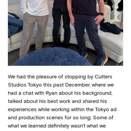
We had the pleasure of stopping by Cutters
Studios Tokyo this past December, where we
had a chat with Ryan about his background,
talked about his best work and shared his
experiences while working within the Tokyo ad
and production scenes for so long. Some of
what we learned definitely wasn’t what we