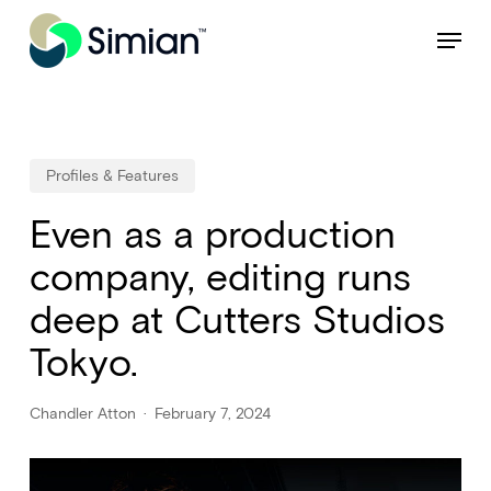
Skip
NEW: Find specific shots and spots with AI.
Learn More
Menu
to
Close
main
Menu
content
Profiles & Features
Even as a production
company, editing runs
deep at Cutters Studios
Tokyo.
Chandler Atton
February 7, 2024