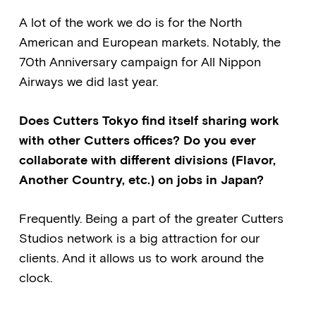
A lot of the work we do is for the North
American and European markets. Notably, the
70th Anniversary campaign for All Nippon
Airways we did last year.
Does Cutters Tokyo find itself sharing work
with other Cutters offices? Do you ever
collaborate with different divisions (Flavor,
Another Country, etc.) on jobs in Japan?
Frequently. Being a part of the greater Cutters
Studios network is a big attraction for our
clients. And it allows us to work around the
clock.