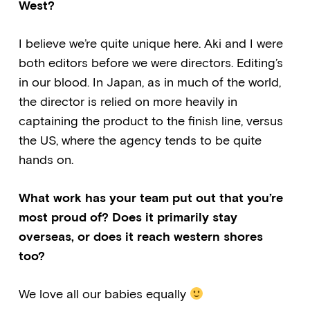
West?
I believe we’re quite unique here. Aki and I were
both editors before we were directors. Editing’s
in our blood. In Japan, as in much of the world,
the director is relied on more heavily in
captaining the product to the finish line, versus
the US, where the agency tends to be quite
hands on.
What work has your team put out that you’re
most proud of? Does it primarily stay
overseas, or does it reach western shores
too?
We love all our babies equally