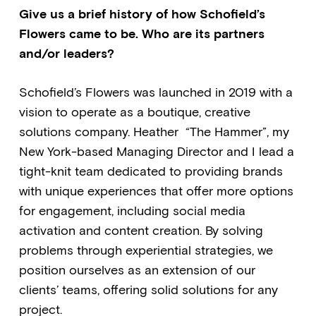
Give us a brief history of how Schofield’s
Flowers came to be. Who are its partners
and/or leaders?
Schofield’s Flowers was launched in 2019 with a
vision to operate as a boutique, creative
solutions company. Heather “The Hammer”, my
New York-based Managing Director and I lead a
tight-knit team dedicated to providing brands
with unique experiences that offer more options
for engagement, including social media
activation and content creation. By solving
problems through experiential strategies, we
position ourselves as an extension of our
clients’ teams, offering solid solutions for any
project.