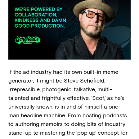
If the ad industry had its own built-in meme
generator, it might be Steve Schofield.
Irrepressible, photogenic, talkative, multi-
talented and frightfully effective, ‘Scof,’ as he’s
universally known, is in and of himself a one-
man headline machine. From hosting podcasts
to authoring memoirs to doing bits of industry
stand-up to mastering the ‘pop up’ concept for