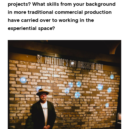
projects? What skills from your background
in more traditional commercial production
have carried over to working in the
experiential space?