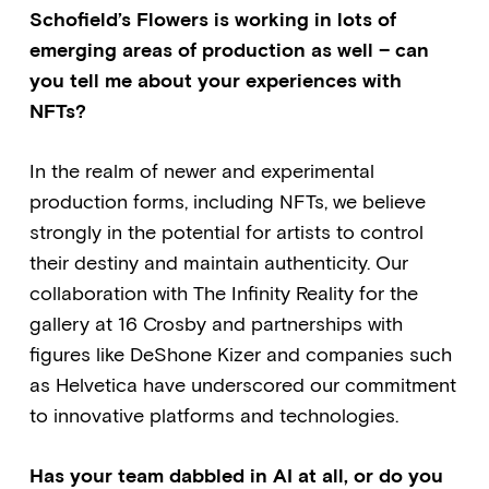
Schofield’s Flowers is working in lots of
emerging areas of production as well – can
you tell me about your experiences with
NFTs?
In the realm of newer and experimental
production forms, including NFTs, we believe
strongly in the potential for artists to control
their destiny and maintain authenticity. Our
collaboration with The Infinity Reality for the
gallery at 16 Crosby and partnerships with
figures like DeShone Kizer and companies such
as Helvetica have underscored our commitment
to innovative platforms and technologies.
Has your team dabbled in AI at all, or do you