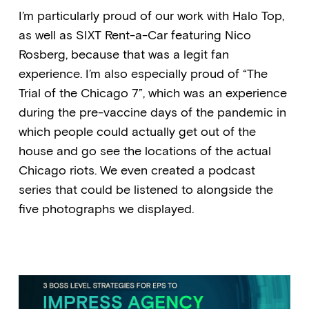
I’m particularly proud of our work with Halo Top,
as well as SIXT Rent-a-Car featuring Nico
Rosberg, because that was a legit fan
experience. I’m also especially proud of “The
Trial of the Chicago 7”, which was an experience
during the pre-vaccine days of the pandemic in
which people could actually get out of the
house and go see the locations of the actual
Chicago riots. We even created a podcast
series that could be listened to alongside the
five photographs we displayed.