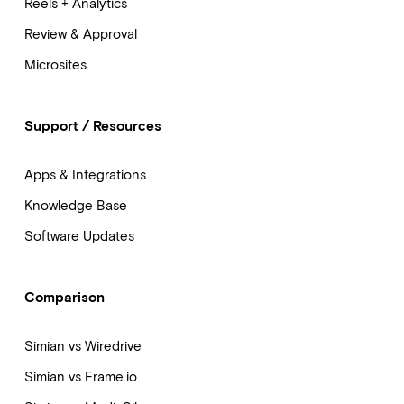
Reels + Analytics
Review & Approval
Microsites
Support / Resources
Apps & Integrations
Knowledge Base
Software Updates
Comparison
Simian vs Wiredrive
Simian vs Frame.io