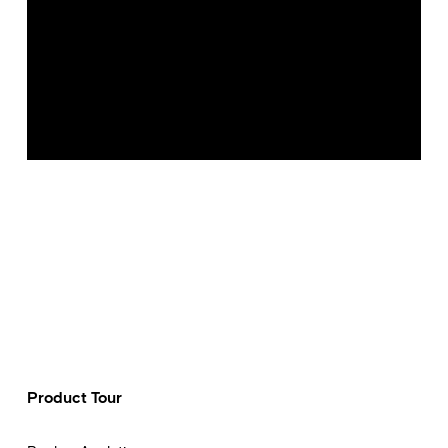
Product Tour