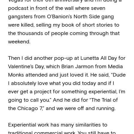
podcast in front of the wall where seven
gangsters from O’Banion’s North Side gang
were killed, selling my book of short stories to
the thousands of people coming through that
weekend.
Then I did another pop-up at Lunetta All Day for
Valentine’s Day, which Brian Jarmon from Media
Monks attended and just loved it. He said, “Dude
I absolutely love what you did today and if I
ever get a project for something experiential, I’m
going to call you.” And he did for “The Trial of
the Chicago 7,” and we were off and running.
Experiential work has many similarities to
traditional commercial work. You still have to