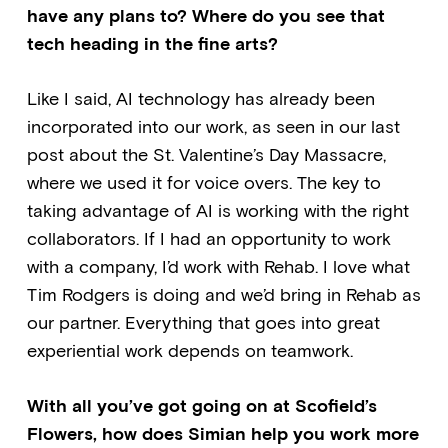
have any plans to? Where do you see that
tech heading in the fine arts?
Like I said, AI technology has already been
incorporated into our work, as seen in our last
post about the St. Valentine’s Day Massacre,
where we used it for voice overs. The key to
taking advantage of AI is working with the right
collaborators. If I had an opportunity to work
with a company, I’d work with Rehab. I love what
Tim Rodgers is doing and we’d bring in Rehab as
our partner. Everything that goes into great
experiential work depends on teamwork.
With all you’ve got going on at Scofield’s
Flowers, how does Simian help you work more