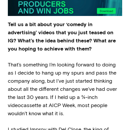
Tell us a bit about your ‘comedy in
advertising’ videos that you just teased on
IG? What’s the idea behind these? What are
you hoping to achieve with them?
That’s something I’m looking forward to doing
as I decide to hang up my spurs and pass the
company along, but I’ve just started thinking
about all the different changes we’ve had over
the last 30 years. If I held up a ¾-inch
videocassette at AICP Week, most people
wouldn’t know what it is.
I studied Improv with Del Close, the king of