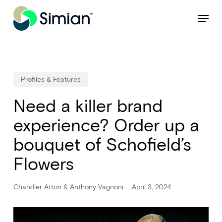
Skip
NEW: Find specific shots and spots with AI.
Learn More
Menu
to
Close
main
Menu
content
Profiles & Features
Need a killer brand
experience? Order up a
bouquet of Schofield’s
Flowers
Chandler Atton & Anthony Vagnoni
April 3, 2024