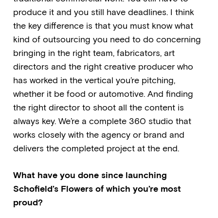
produce it and you still have deadlines. I think
the key difference is that you must know what
kind of outsourcing you need to do concerning
bringing in the right team, fabricators, art
directors and the right creative producer who
has worked in the vertical you’re pitching,
whether it be food or automotive. And finding
the right director to shoot all the content is
always key. We’re a complete 360 studio that
works closely with the agency or brand and
delivers the completed project at the end.
What have you done since launching
Schofield’s Flowers of which you’re most
proud?