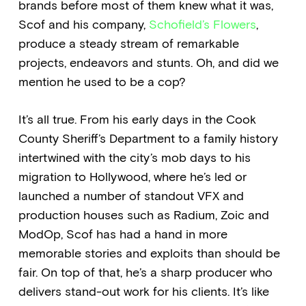
brands before most of them knew what it was,
Scof and his company,
Schofield’s Flowers
,
produce a steady stream of remarkable
projects, endeavors and stunts. Oh, and did we
mention he used to be a cop?
It’s all true. From his early days in the Cook
County Sheriff’s Department to a family history
intertwined with the city’s mob days to his
migration to Hollywood, where he’s led or
launched a number of standout VFX and
production houses such as Radium, Zoic and
ModOp, Scof has had a hand in more
memorable stories and exploits than should be
fair. On top of that, he’s a sharp producer who
delivers stand-out work for his clients. It’s like