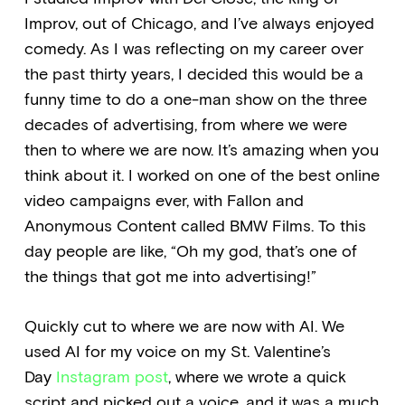
Improv, out of Chicago, and I’ve always enjoyed
comedy. As I was reflecting on my career over
the past thirty years, I decided this would be a
funny time to do a one-man show on the three
decades of advertising, from where we were
then to where we are now. It’s amazing when you
think about it. I worked on one of the best online
video campaigns ever, with Fallon and
Anonymous Content called BMW Films. To this
day people are like, “Oh my god, that’s one of
the things that got me into advertising!”
Quickly cut to where we are now with AI. We
used AI for my voice on my St. Valentine’s
Day
Instagram post
, where we wrote a quick
script and picked out a voice, and it was a much