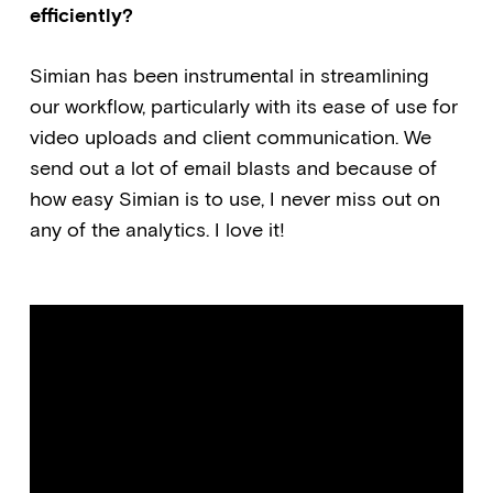
efficiently?
Simian has been instrumental in streamlining
our workflow, particularly with its ease of use for
video uploads and client communication. We
send out a lot of email blasts and because of
how easy Simian is to use, I never miss out on
any of the analytics. I love it!