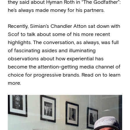
they said about Hyman Roth in “The Godfather”:
he’s always made money for his partners.
Recently, Simian’s Chandler Atton sat down with
Scof to talk about some of his more recent
highlights. The conversation, as always, was full
of fascinating asides and illuminating
observations about how experiential has
become the attention-getting media channel of
choice for progressive brands. Read on to learn
more.