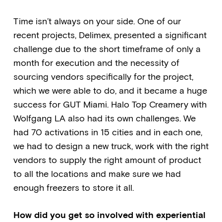
Time isn’t always on your side. One of our
recent projects, Delimex, presented a significant
challenge due to the short timeframe of only a
month for execution and the necessity of
sourcing vendors specifically for the project,
which we were able to do, and it became a huge
success for GUT Miami. Halo Top Creamery with
Wolfgang LA also had its own challenges. We
had 70 activations in 15 cities and in each one,
we had to design a new truck, work with the right
vendors to supply the right amount of product
to all the locations and make sure we had
enough freezers to store it all.
How did you get so involved with experiential