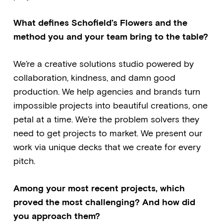
What defines Schofield’s Flowers and the
method you and your team bring to the table?
We’re a creative solutions studio powered by
collaboration, kindness, and damn good
production. We help agencies and brands turn
impossible projects into beautiful creations, one
petal at a time. We’re the problem solvers they
need to get projects to market. We present our
work via unique decks that we create for every
pitch.
Among your most recent projects, which
proved the most challenging? And how did
you approach them?