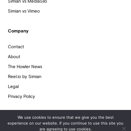
Simian vs MediaSilo
Simian vs Vimeo
Company
Contact
About
The Howler News
Reel.io by Simian
Legal
Privacy Policy
We use cookies to ensure that we give you the best
experience on our website. If you continue to use this site you
© 2009-2025 Simian. All Rights Reserved.
are agreeing to use cookies.