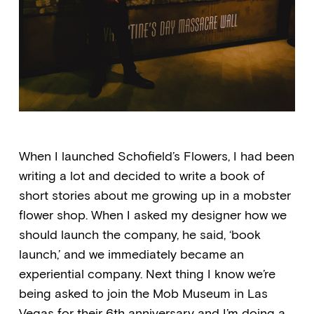
When I launched Schofield’s Flowers, I had been
writing a lot and decided to write a book of
short stories about me growing up in a mobster
flower shop. When I asked my designer how we
should launch the company, he said, ‘book
launch,’ and we immediately became an
experiential company. Next thing I know we’re
being asked to join the Mob Museum in Las
Vegas for their 6th anniversary and I’m doing a