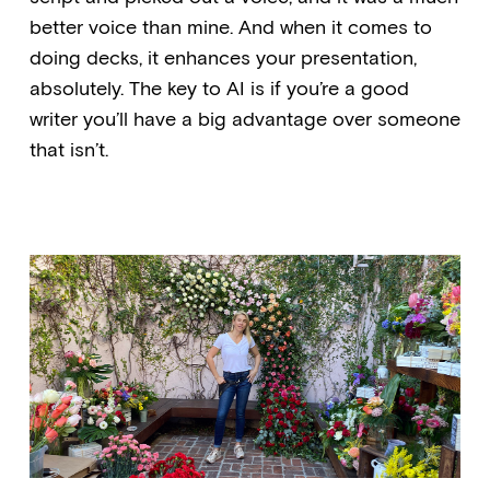
better voice than mine. And when it comes to
doing decks, it enhances your presentation,
absolutely. The key to AI is if you’re a good
writer you’ll have a big advantage over someone
that isn’t.