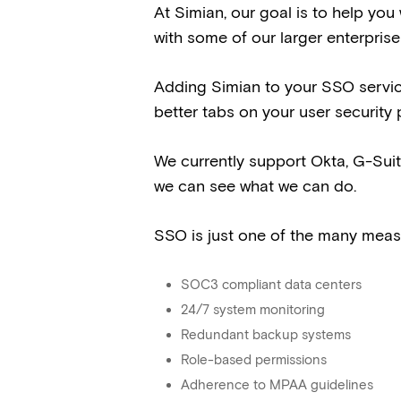
At Simian, our goal is to help you 
with some of our larger enterprise
Adding Simian to your SSO servi
better tabs on your user security 
We currently support Okta, G-Sui
we can see what we can do.
SSO is just one of the many measu
SOC3 compliant data centers
24/7 system monitoring
Redundant backup systems
Role-based permissions
Adherence to MPAA guidelines