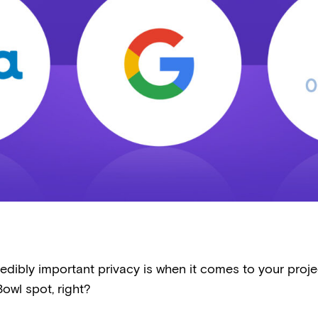
edibly important privacy is when it comes to your projec
owl spot, right?