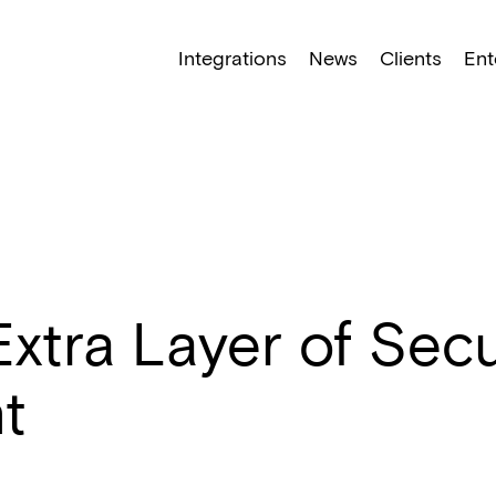
NEW: Find specific shots and spots with AI.
Learn More
Integrations
News
Clients
Ent
tra Layer of Secur
t