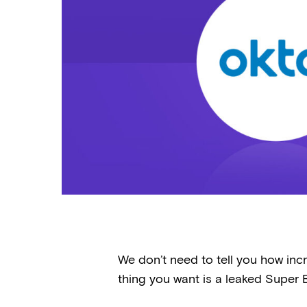
We don’t need to tell you how incr
thing you want is a leaked Super B