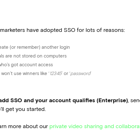
 marketers have adopted SSO for lots of reasons:
eate (or remember) another login
ials are not stored on computers
 who’s got account access
won’t use winners like ‘
12345
’ or ‘
password
’
o add SSO and your account qualifies (Enterprise)
, se
ll get you started.
earn more about our
private video sharing and collabora