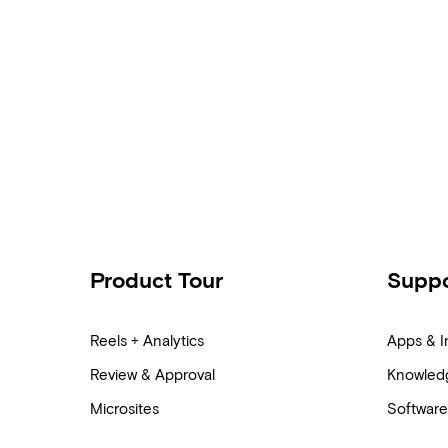
Product Tour
Suppo
Reels + Analytics
Apps & I
Review & Approval
Knowled
Microsites
Software