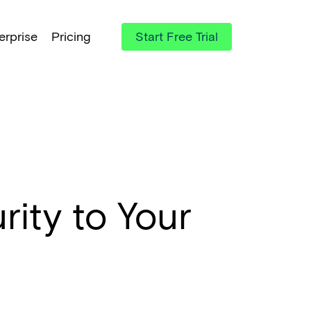
erprise
Pricing
Start Free Trial
ity to Your