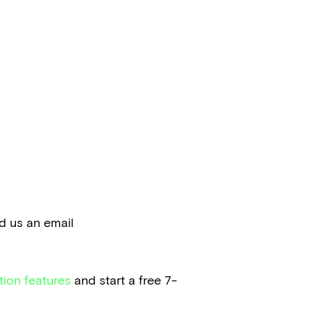
nd us an email
tion features
and start a free 7-