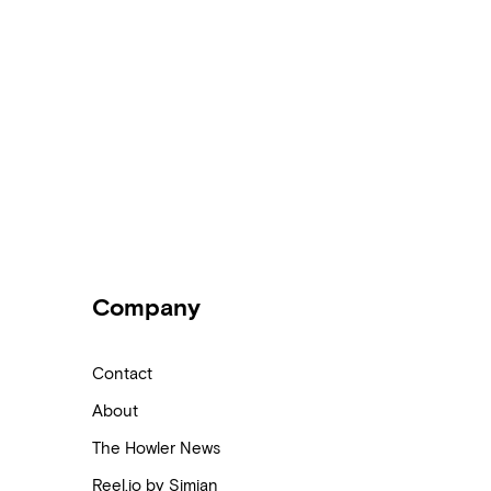
Company
Contact
About
The Howler News
Reel.io by Simian