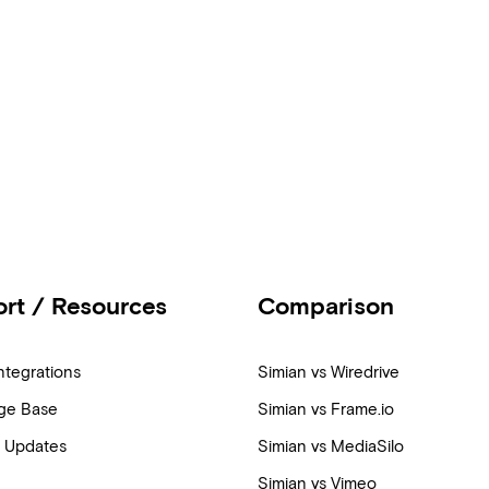
rt / Resources
Comparison
ntegrations
Simian vs Wiredrive
ge Base
Simian vs Frame.io
 Updates
Simian vs MediaSilo
Simian vs Vimeo