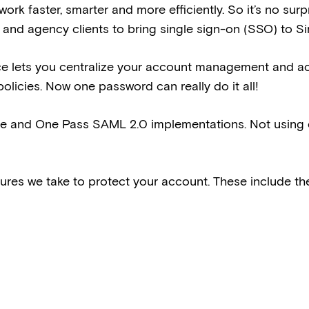
work faster, smarter and more efficiently. So it’s no su
 and agency clients to bring single sign-on (SSO) to Si
ce lets you centralize your account management and a
policies. Now one password can really do it all!
te and One Pass SAML 2.0 implementations. Not using o
res we take to protect your account. These include the