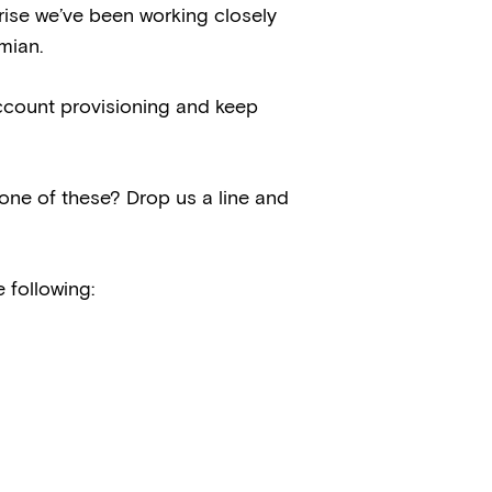
rprise we’ve been working closely
mian.
ccount provisioning and keep
ne of these? Drop us a line and
 following: