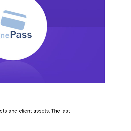
ts and client assets. The last