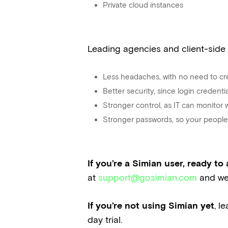
Private cloud instances
Leading agencies and client-side
Less headaches, with no need to cr
Better security, since login credent
Stronger control, as IT can monitor
Stronger passwords, so your people 
If you’re a Simian user, ready t
at
support@gosimian.com
and we’
If you’re not using Simian yet
, l
day trial.