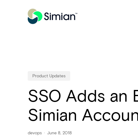
Skip
to
main
content
Product Updates
SSO Adds an Ex
Simian Accoun
devops
June 8, 2018