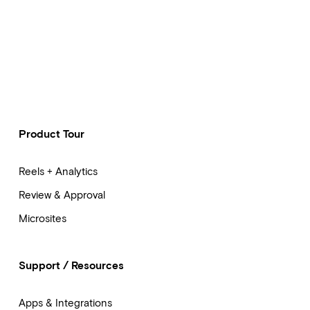
Product Tour
Reels + Analytics
Review & Approval
Microsites
Support / Resources
Apps & Integrations