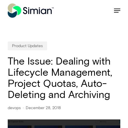
Skip
NEW: Find specific shots and spots with AI.
Learn More
Menu
to
Close
main
Menu
content
Product Updates
The Issue: Dealing with
Lifecycle Management,
Project Quotas, Auto-
Deleting and Archiving
devops
December 28, 2018