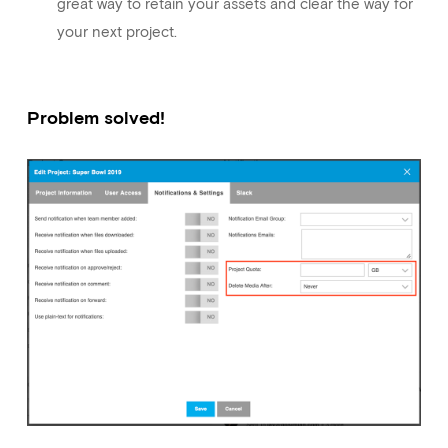
great way to retain your assets and clear the way for
your next project.
Problem solved!