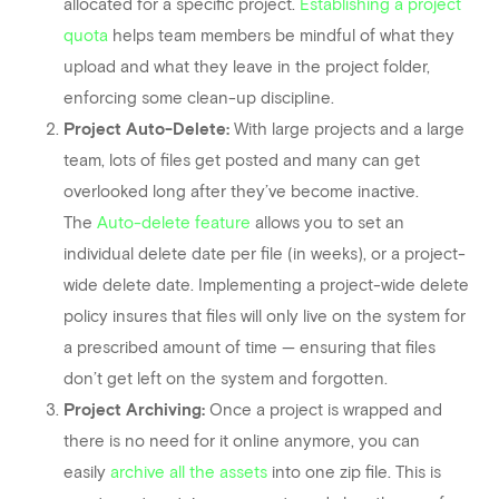
allocated for a specific project.
Establishing a project
quota
helps team members be mindful of what they
upload and what they leave in the project folder,
enforcing some clean-up discipline.
Project Auto-Delete:
With large projects and a large
team, lots of files get posted and many can get
overlooked long after they’ve become inactive.
The
Auto-delete feature
allows you to set an
individual delete date per file (in weeks), or a project-
wide delete date. Implementing a project-wide delete
policy insures that files will only live on the system for
a prescribed amount of time — ensuring that files
don’t get left on the system and forgotten.
Project Archiving:
Once a project is wrapped and
there is no need for it online anymore, you can
easily
archive all the assets
into one zip file. This is