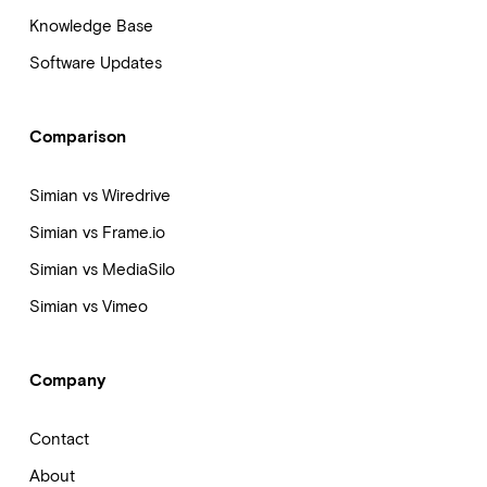
Knowledge Base
Software Updates
Comparison
Simian vs Wiredrive
Simian vs Frame.io
Simian vs MediaSilo
Simian vs Vimeo
Company
Contact
About