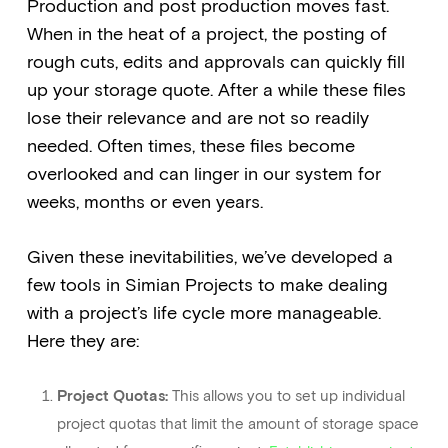
Production and post production moves fast.
When in the heat of a project, the posting of
rough cuts, edits and approvals can quickly fill
up your storage quote. After a while these files
lose their relevance and are not so readily
needed. Often times, these files become
overlooked and can linger in our system for
weeks, months or even years.
Given these inevitabilities, we’ve developed a
few tools in Simian Projects to make dealing
with a project’s life cycle more manageable.
Here they are:
Project Quotas:
This allows you to set up individual
project quotas that limit the amount of storage space