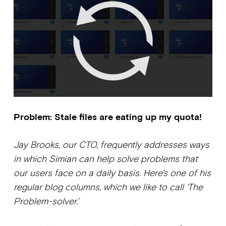
Problem: Stale files are eating up my quota!
Jay Brooks, our CTO, frequently addresses ways
in which Simian can help solve problems that
our users face on a daily basis. Here’s one of his
regular blog columns, which we like to call ‘The
Problem-solver.’