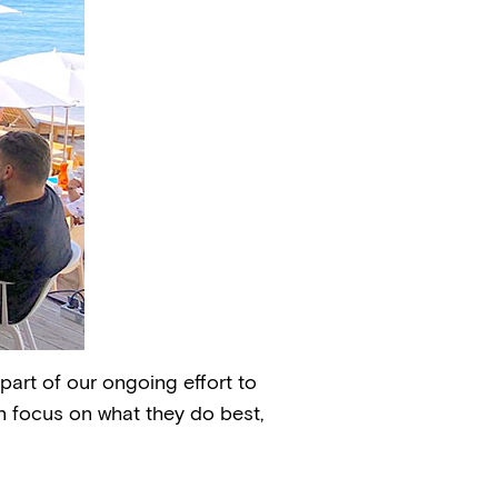
part of our ongoing effort to
n focus on what they do best,