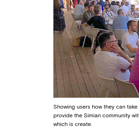
Showing users how they can take fu
provide the Simian community with
which is create.