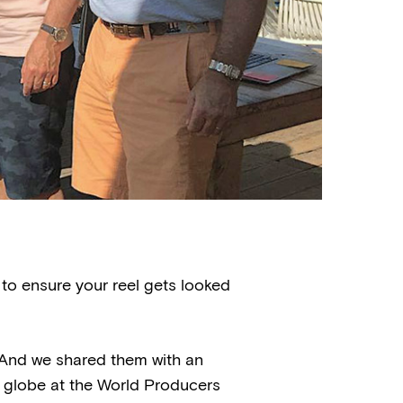
 to ensure your reel gets looked
. And we shared them with an
globe at the World Producers