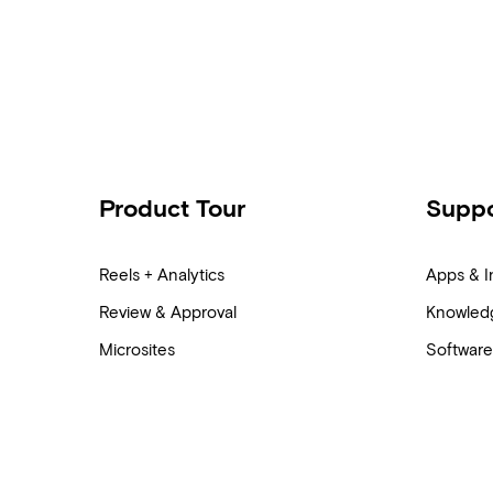
Product Tour
Suppo
Reels + Analytics
Apps & I
Review & Approval
Knowled
Microsites
Software