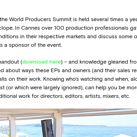
he World Producers Summit is held several times a year
clope. In Cannes over 100 production professionals gat
ditions in their respective markets and discuss some 
as a sponsor of the event.
handout (
download here
) – and knowledge gleaned fr
d about ways these EPs and owners (and their sales re
alls on their work. Knowing who’s watching and when, a
t (or which were largely ignored), can help you be mo
ional work for directors, editors, artists, mixers, etc.