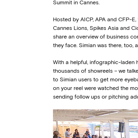
Summit in Cannes.
Hosted by AICP, APA and CFP-E, t
Cannes Lions, Spikes Asia and Ci
share an overview of business con
they face. Simian was there, too, 
With a helpful, infographic-laden 
thousands of showreels – we talke
to Simian users to get more eyeb
on your reel were watched the mos
sending follow ups or pitching addit