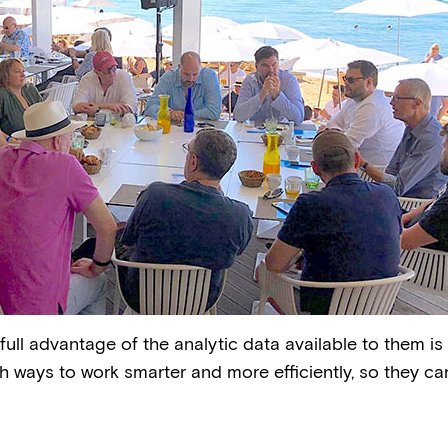
ll advantage of the analytic data available to them is 
 ways to work smarter and more efficiently, so they ca