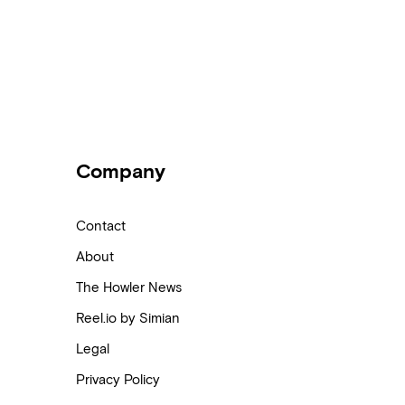
Company
Contact
About
The Howler News
Reel.io by Simian
Legal
Privacy Policy