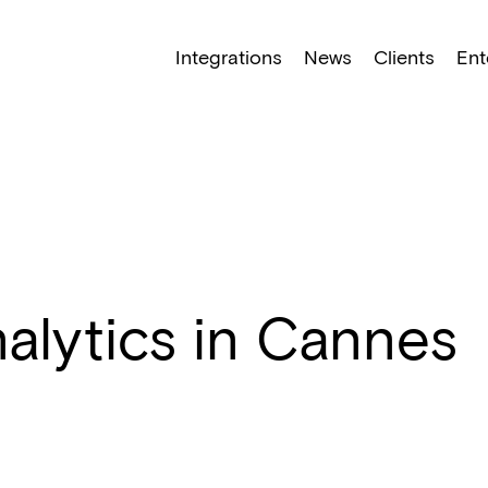
NEW: Find specific shots and spots with AI.
Learn More
Integrations
News
Clients
Ent
nalytics in Cannes