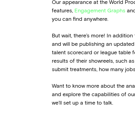
Our appearance at the World Prod
features,
Engagement Graphs
an
you can find anywhere.
But wait, there’s more! In additio
and will be publishing an updated 
talent scorecard or league table fo
results of their showreels, such as
submit treatments, how many jobs
Want to know more about the analyt
and explore the capabilities of ou
we’ll set up a time to talk.