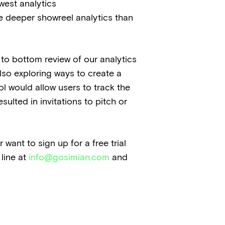
west analytics
de deeper showreel analytics than
p to bottom review of our analytics
lso exploring ways to create a
ol would allow users to track the
sulted in invitations to pitch or
want to sign up for a free trial
 line at
info@gosimian.com
and