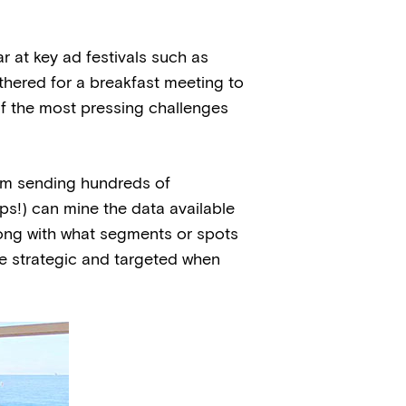
 at key ad festivals such as
hered for a breakfast meeting to
of the most pressing challenges
om sending hundreds of
ps!) can mine the data available
long with what segments or spots
re strategic and targeted when