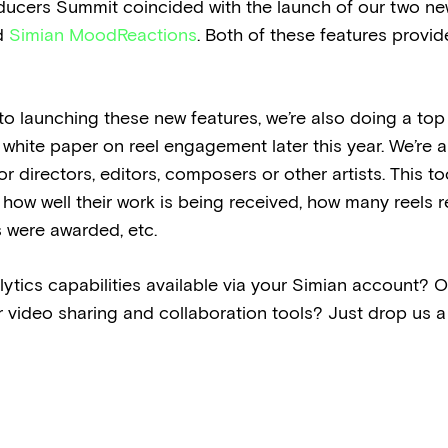
ucers Summit coincided with the launch of our two ne
d
Simian MoodReactions
. Both of these features provi
n to launching these new features, we’re also doing a to
white paper on reel engagement later this year. We’re a
r directors, editors, composers or other artists. This to
 how well their work is being received, how many reels re
 were awarded, etc.
ics capabilities available via your Simian account? Or 
r video sharing and collaboration tools? Just drop us a