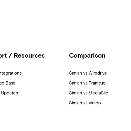
rt / Resources
Comparison
ntegrations
Simian vs Wiredrive
ge Base
Simian vs Frame.io
 Updates
Simian vs MediaSilo
Simian vs Vimeo