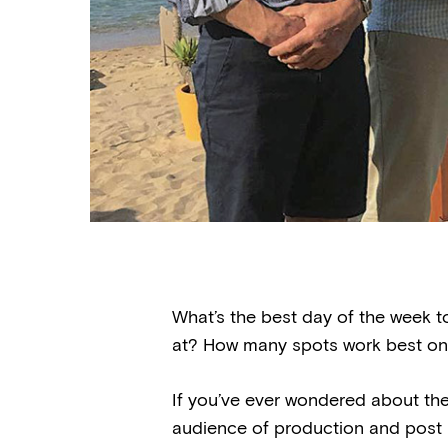
What’s the best day of the week t
at? How many spots work best on
If you’ve ever wondered about the
audience of production and post