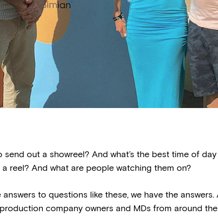
o send out a showreel? And what’s the best time of day
 a reel? And what are people watching them on?
 answers to questions like these, we have the answers
 production company owners and MDs from around the 