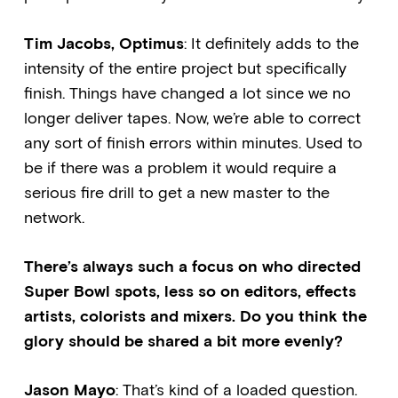
Tim Jacobs, Optimus
: It definitely adds to the
intensity of the entire project but specifically
finish. Things have changed a lot since we no
longer deliver tapes. Now, we’re able to correct
any sort of finish errors within minutes. Used to
be if there was a problem it would require a
serious fire drill to get a new master to the
network.
There’s always such a focus on who directed
Super Bowl spots, less so on editors, effects
artists, colorists and mixers. Do you think the
glory should be shared a bit more evenly?
Jason Mayo
: That’s kind of a loaded question.