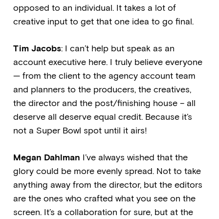
opposed to an individual. It takes a lot of
creative input to get that one idea to go final.
Tim Jacobs
: I can’t help but speak as an
account executive here. I truly believe everyone
— from the client to the agency account team
and planners to the producers, the creatives,
the director and the post/finishing house – all
deserve all deserve equal credit. Because it’s
not a Super Bowl spot until it airs!
Megan Dahlman
I’ve always wished that the
glory could be more evenly spread. Not to take
anything away from the director, but the editors
are the ones who crafted what you see on the
screen. It’s a collaboration for sure, but at the