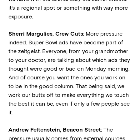
it’s a regional spot or something with way more
exposure.
Sherri Margulies, Crew Cuts
: More pressure
indeed. Super Bowl ads have become part of
the zeitgeist. Everyone, from your grandmother
to your doctor, are talking about which ads they
thought were good or bad on Monday morning.
And of course you want the ones you work on
to be in the good column. That being said, we
work our butts off to make everything we touch
the best it can be, even if only a few people see
it.
Andrew Feltenstein, Beacon Street
: The
pressure usually comes from external sources.