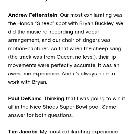
Andrew Feltenstein
: Our most exhilarating was
the Honda “Sheep” spot with Bryan Buckley. We
did the music re-recording and vocal
arrangement, and our choir of singers was
motion-captured so that when the sheep sang
(the track was from Queen, no less!), their lip
movements were perfectly accurate. It was an
awesome experience. And it’s always nice to
work with Bryan.
Paul DeKams
: Thinking that I was going to win it
all in the Nice Shoes Super Bowl pool. Same
answer for both questions.
Tim Jacobs
: My most exhilarating experience