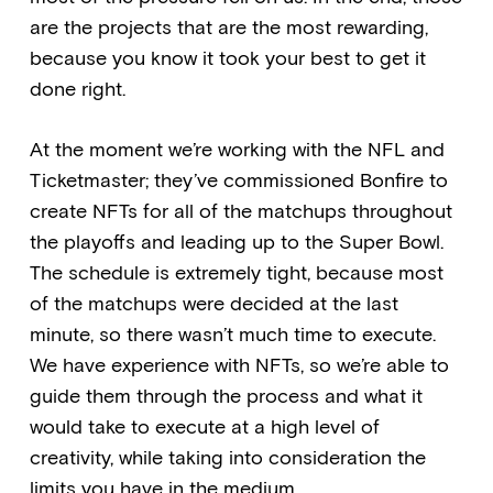
are the projects that are the most rewarding,
because you know it took your best to get it
done right.
At the moment we’re working with the NFL and
Ticketmaster; they’ve commissioned Bonfire to
create NFTs for all of the matchups throughout
the playoffs and leading up to the Super Bowl.
The schedule is extremely tight, because most
of the matchups were decided at the last
minute, so there wasn’t much time to execute.
We have experience with NFTs, so we’re able to
guide them through the process and what it
would take to execute at a high level of
creativity, while taking into consideration the
limits you have in the medium.