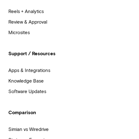
Reels + Analytics
Review & Approval
Microsites
Support / Resources
Apps & Integrations
Knowledge Base
Software Updates
Comparison
Simian vs Wiredrive