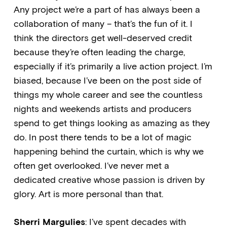
Any project we’re a part of has always been a
collaboration of many – that’s the fun of it. I
think the directors get well-deserved credit
because they’re often leading the charge,
especially if it’s primarily a live action project. I’m
biased, because I’ve been on the post side of
things my whole career and see the countless
nights and weekends artists and producers
spend to get things looking as amazing as they
do. In post there tends to be a lot of magic
happening behind the curtain, which is why we
often get overlooked. I’ve never met a
dedicated creative whose passion is driven by
glory. Art is more personal than that.
Sherri Margulies
: I’ve spent decades with