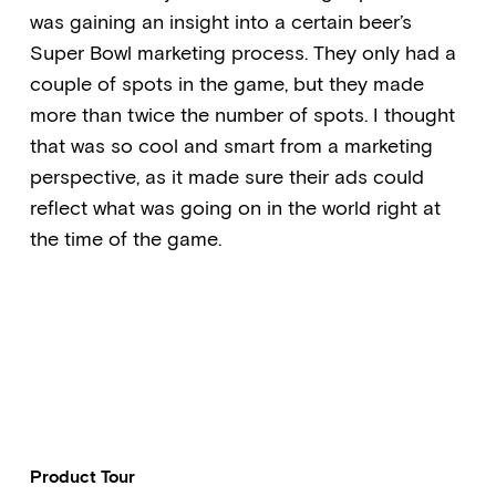
was gaining an insight into a certain beer’s
Super Bowl marketing process. They only had a
couple of spots in the game, but they made
more than twice the number of spots. I thought
that was so cool and smart from a marketing
perspective, as it made sure their ads could
reflect what was going on in the world right at
the time of the game.
Product Tour