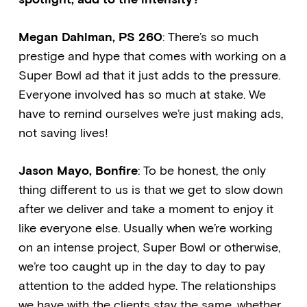
Megan Dahlman, PS 260
: There’s so much
prestige and hype that comes with working on a
Super Bowl ad that it just adds to the pressure.
Everyone involved has so much at stake. We
have to remind ourselves we’re just making ads,
not saving lives!
Jason Mayo, Bonfire
: To be honest, the only
thing different to us is that we get to slow down
after we deliver and take a moment to enjoy it
like everyone else. Usually when we’re working
on an intense project, Super Bowl or otherwise,
we’re too caught up in the day to day to pay
attention to the added hype. The relationships
we have with the clients stay the same, whether