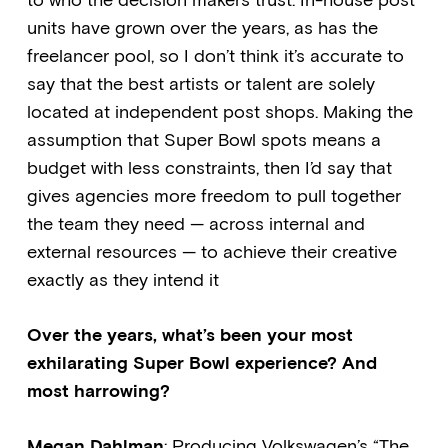
to who the decision makers trust. In-house post
units have grown over the years, as has the
freelancer pool, so I don’t think it’s accurate to
say that the best artists or talent are solely
located at independent post shops. Making the
assumption that Super Bowl spots means a
budget with less constraints, then I’d say that
gives agencies more freedom to pull together
the team they need — across internal and
external resources — to achieve their creative
exactly as they intend it
Over the years, what’s been your most
exhilarating Super Bowl experience? And
most harrowing?
Megan Dahlman
: Producing Volkswagen’s “The