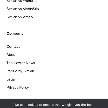
Simian vs Frame.io
Simian vs MediaSilo
Simian vs Vimeo
Company
Contact
About
The Howler News
Reel.io by Simian
Legal
Privacy Policy
We use cookies to ensure that we give you the best