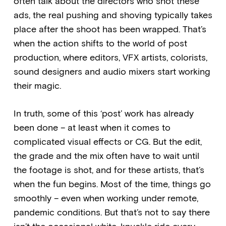
often talk about the directors who shot these
ads, the real pushing and shoving typically takes
place after the shoot has been wrapped. That’s
when the action shifts to the world of post
production, where editors, VFX artists, colorists,
sound designers and audio mixers start working
their magic.
In truth, some of this ‘post’ work has already
been done – at least when it comes to
complicated visual effects or CG. But the edit,
the grade and the mix often have to wait until
the footage is shot, and for these artists, that’s
when the fun begins. Most of the time, things go
smoothly – even when working under remote,
pandemic conditions. But that’s not to say there