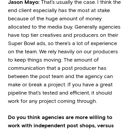
Jason Mayo:
That’s usually the case. I think the
end client especially has the most at stake
because of the huge amount of money
allocated to the media buy. Generally agencies
have top tier creatives and producers on their
Super Bowl ads, so there’s a lot of experience
on the team. We rely heavily on our producers
to keep things moving. The amount of
communication that a post producer has
between the post team and the agency can
make or break a project. If you have a great
pipeline that’s tested and efficient, it should
work for any project coming through.
Do you think agencies are more willing to
work with independent post shops, versus