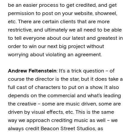
be an easier process to get credited, and get
permission to post on your website, showreel,
etc. There are certain clients that are more
restrictive, and ultimately we all need to be able
to tell everyone about our latest and greatest in
order to win our next big project without
worrying about violating an agreement.
Andrew Feltenstein
: It’s a trick question – of
course the director is the star, but it does take a
full cast of characters to put on a show. It also
depends on the commercial and what’s leading
the creative – some are music driven, some are
driven by visual effects, etc. This is the same
way we approach crediting music as well – we
always credit Beacon Street Studios, as