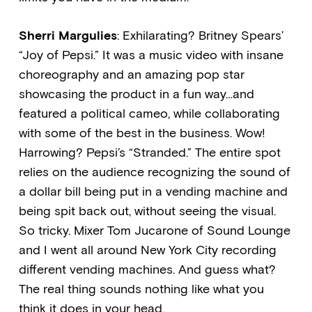
Sherri Margulies
: Exhilarating? Britney Spears’
“Joy of Pepsi.” It was a music video with insane
choreography and an amazing pop star
showcasing the product in a fun way…and
featured a political cameo, while collaborating
with some of the best in the business. Wow!
Harrowing? Pepsi’s “Stranded.” The entire spot
relies on the audience recognizing the sound of
a dollar bill being put in a vending machine and
being spit back out, without seeing the visual.
So tricky. Mixer Tom Jucarone of Sound Lounge
and I went all around New York City recording
different vending machines. And guess what?
The real thing sounds nothing like what you
think it does in your head.