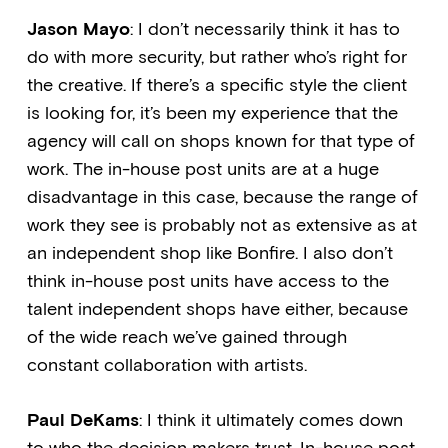
Jason Mayo
: I don’t necessarily think it has to
do with more security, but rather who’s right for
the creative. If there’s a specific style the client
is looking for, it’s been my experience that the
agency will call on shops known for that type of
work. The in-house post units are at a huge
disadvantage in this case, because the range of
work they see is probably not as extensive as at
an independent shop like Bonfire. I also don’t
think in-house post units have access to the
talent independent shops have either, because
of the wide reach we’ve gained through
constant collaboration with artists.
Paul DeKams
: I think it ultimately comes down