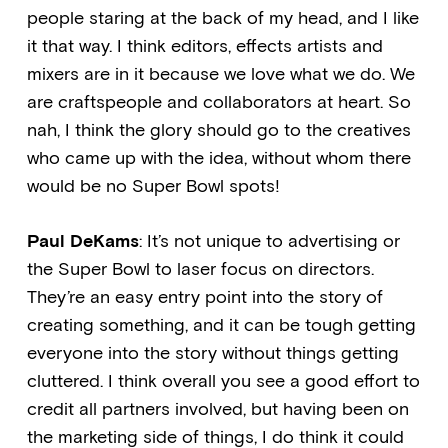
people staring at the back of my head, and I like
it that way. I think editors, effects artists and
mixers are in it because we love what we do. We
are craftspeople and collaborators at heart. So
nah, I think the glory should go to the creatives
who came up with the idea, without whom there
would be no Super Bowl spots!
Paul DeKams
: It’s not unique to advertising or
the Super Bowl to laser focus on directors.
They’re an easy entry point into the story of
creating something, and it can be tough getting
everyone into the story without things getting
cluttered. I think overall you see a good effort to
credit all partners involved, but having been on
the marketing side of things, I do think it could