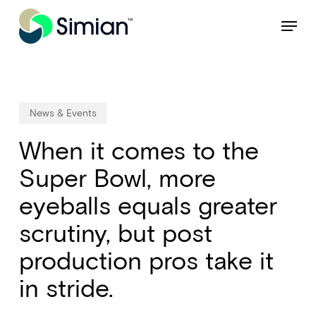
Skip
NEW: Find specific shots and spots with AI.
Learn More
Menu
to
Close
main
Menu
content
News & Events
When it comes to the
Super Bowl, more
eyeballs equals greater
scrutiny, but post
production pros take it
in stride.