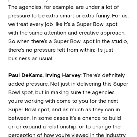
The agencies, for example, are under a lot of
pressure to be extra smart or extra funny. For us,
we treat every job like it’s a Super Bowl spot,
with the same attention and creative approach.
So when there’s a Super Bowl spot in the studio,
there’s no pressure felt from within; it’s just
business as usual.
Paul DeKams, Irving Harvey
: There’s definitely
added pressure. Not just in delivering this Super
Bowl spot, but in making sure the agencies
you’re working with come to you for the next
Super Bowl spot, and as much as they can in
between. In some cases it’s a chance to build
on or expand a relationship, or to change the
perception of how you’re viewed in the industry.