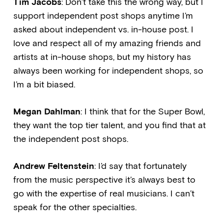
Tim Jacobs
: Don’t take this the wrong way, but I
support independent post shops anytime I’m
asked about independent vs. in-house post. I
love and respect all of my amazing friends and
artists at in-house shops, but my history has
always been working for independent shops, so
I’m a bit biased.
Megan Dahlman
: I think that for the Super Bowl,
they want the top tier talent, and you find that at
the independent post shops.
Andrew Feltenstein
: I’d say that fortunately
from the music perspective it’s always best to
go with the expertise of real musicians. I can’t
speak for the other specialties.