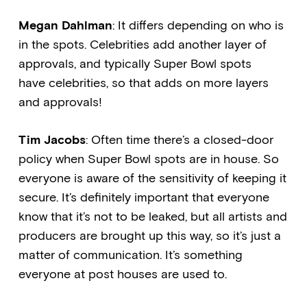
Megan Dahlman
: It differs depending on who is
in the spots. Celebrities add another layer of
approvals, and typically Super Bowl spots
have celebrities, so that adds on more layers
and approvals!
Tim Jacobs
: Often time there’s a closed-door
policy when Super Bowl spots are in house. So
everyone is aware of the sensitivity of keeping it
secure. It’s definitely important that everyone
know that it’s not to be leaked, but all artists and
producers are brought up this way, so it’s just a
matter of communication. It’s something
everyone at post houses are used to.