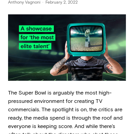
Anthony Vagnoni
February 2, 2022
The Super Bowl is arguably the most high-
pressured environment for creating TV
commercials. The spotlight is on, the critics are
ready, the media spend is through the roof and
everyone is keeping score. And while there’s