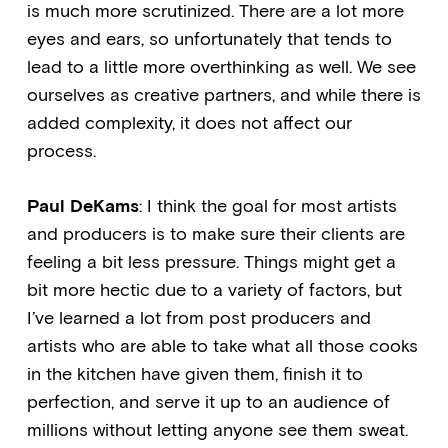
is much more scrutinized. There are a lot more
eyes and ears, so unfortunately that tends to
lead to a little more overthinking as well. We see
ourselves as creative partners, and while there is
added complexity, it does not affect our
process.
Paul DeKams
: I think the goal for most artists
and producers is to make sure their clients are
feeling a bit less pressure. Things might get a
bit more hectic due to a variety of factors, but
I’ve learned a lot from post producers and
artists who are able to take what all those cooks
in the kitchen have given them, finish it to
perfection, and serve it up to an audience of
millions without letting anyone see them sweat.