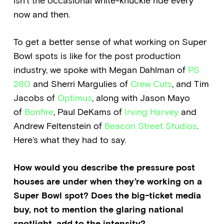
isn’t the occasional white-knuckle ride every
now and then.
To get a better sense of what working on Super
Bowl spots is like for the post production
industry, we spoke with Megan Dahlman of
PS
260
and Sherri Margulies of
Crew Cuts
, and Tim
Jacobs of
Optimus
, along with Jason Mayo
of
Bonfire
, Paul DeKams of
Irving Harvey
and
Andrew Feltenstein of
Beacon Street Studios
.
Here’s what they had to say.
How would you describe the pressure post
houses are under when they’re working on a
Super Bowl spot? Does the big-ticket media
buy, not to mention the glaring national
spotlight, add to the intensity?