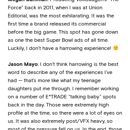
Force” back in 2011, when I was at Union
Editorial, was the most exhilarating. It was the
first time a brand released its commercial
before the big game. This spot has gone down
as one the best Super Bowl ads of all time.
Luckily, I don’t have a harrowing experience!
Jason Mayo
: I don’t think harrowing is the best
word to describe any of the experiences I’ve
had — that’s more like what my teenage
daughters put me through. I remember working
on a number of E*TRADE “talking baby” spots
back in the day. Those were extremely high
profile at the time, so there were a lot of eyes on
us. It was also extremely post/VFX heavy, so
most of the pressure fell on us. In the end, those