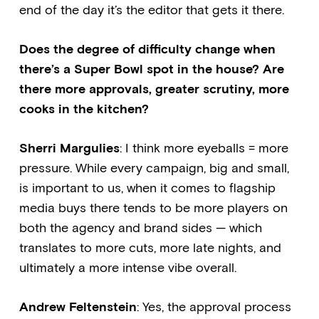
end of the day it’s the editor that gets it there.
Does the degree of difficulty change when
there’s a Super Bowl spot in the house? Are
there more approvals, greater scrutiny, more
cooks in the kitchen?
Sherri Margulies
: I think more eyeballs = more
pressure. While every campaign, big and small,
is important to us, when it comes to flagship
media buys there tends to be more players on
both the agency and brand sides — which
translates to more cuts, more late nights, and
ultimately a more intense vibe overall.
Andrew Feltenstein
: Yes, the approval process