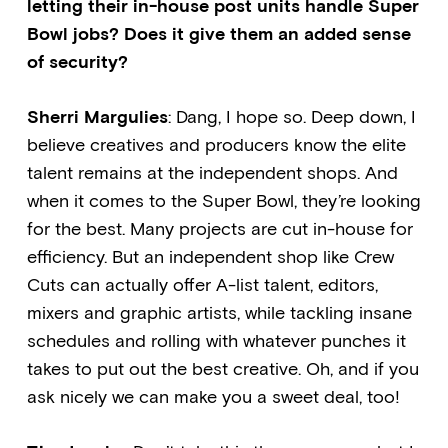
letting their in-house post units handle Super
Bowl jobs? Does it give them an added sense
of security?
Sherri Margulies
: Dang, I hope so. Deep down, I
believe creatives and producers know the elite
talent remains at the independent shops. And
when it comes to the Super Bowl, they’re looking
for the best. Many projects are cut in-house for
efficiency. But an independent shop like Crew
Cuts can actually offer A-list talent, editors,
mixers and graphic artists, while tackling insane
schedules and rolling with whatever punches it
takes to put out the best creative. Oh, and if you
ask nicely we can make you a sweet deal, too!