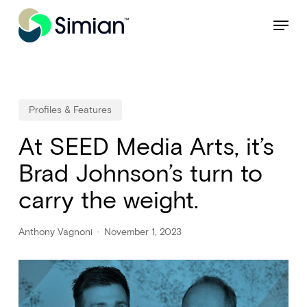
Skip
NEW: Find specific shots and spots with AI.
Learn More
Menu
to
Close
main
Menu
content
Profiles & Features
At SEED Media Arts, it’s
Brad Johnson’s turn to
carry the weight.
Anthony Vagnoni
November 1, 2023