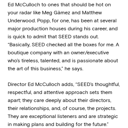
Ed McCulloch to ones that should be hot on
your radar like Meg Gàmez and Matthew
Underwood. Popp, for one, has been at several
major production houses during his career, and
is quick to admit that SEED stands out.
“Basically, SEED checked all the boxes for me. A
boutique company with an owner/executive
who’s tireless, talented, and is passionate about
the art of this business,” he says.
Director Ed McCulloch adds, “SEED’s thoughtful,
respectful, and attentive approach sets them
apart; they care deeply about their directors,
their relationships, and, of course, the projects.
They are exceptional listeners and are strategic
in making plans and building for the future.”