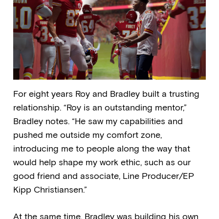
For eight years Roy and Bradley built a trusting
relationship. “Roy is an outstanding mentor,”
Bradley notes. “He saw my capabilities and
pushed me outside my comfort zone,
introducing me to people along the way that
would help shape my work ethic, such as our
good friend and associate, Line Producer/EP
Kipp Christiansen.”
At the same time, Bradley was building his own