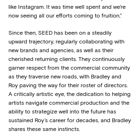
like Instagram. It was time well spent and we’re
now seeing all our efforts coming to fruition,”
Since then, SEED has been on a steadily
upward trajectory, regularly collaborating with
new brands and agencies, as well as their
cherished returning clients. They continuously
garner respect from the commercial community
as they traverse new roads, with Bradley and
Roy paving the way for their roster of directors.
A critically artistic eye, the dedication to helping
artists navigate commercial production and the
ability to strategize well into the future has
sustained Roy’s career for decades, and Bradley
shares these same instincts.