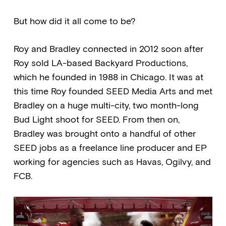
But how did it all come to be?
Roy and Bradley connected in 2012 soon after
Roy sold LA-based Backyard Productions,
which he founded in 1988 in Chicago. It was at
this time Roy founded SEED Media Arts and met
Bradley on a huge multi-city, two month-long
Bud Light shoot for SEED. From then on,
Bradley was brought onto a handful of other
SEED jobs as a freelance line producer and EP
working for agencies such as Havas, Ogilvy, and
FCB.