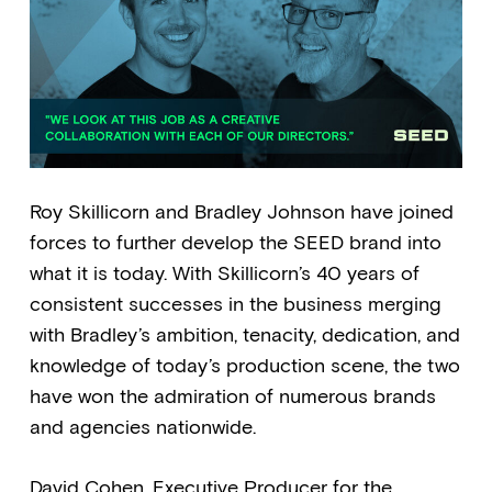
Roy Skillicorn and Bradley Johnson have joined
forces to further develop the SEED brand into
what it is today. With Skillicorn’s 40 years of
consistent successes in the business merging
with Bradley’s ambition, tenacity, dedication, and
knowledge of today’s production scene, the two
have won the admiration of numerous brands
and agencies nationwide.
David Cohen, Executive Producer for the