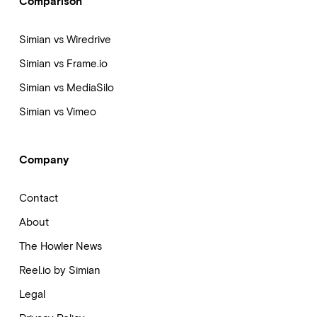
Comparison
Simian vs Wiredrive
Simian vs Frame.io
Simian vs MediaSilo
Simian vs Vimeo
Company
Contact
About
The Howler News
Reel.io by Simian
Legal